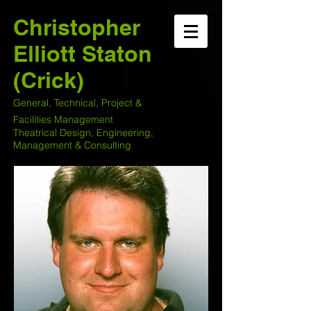
Christopher
Elliott Staton
(Crick)
General, Technical, Project &
Facilities Management
Theatrical Design, Engineering,
Management & Consulting