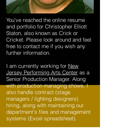
You've reached the online resume
and portfolio for Christopher Elliott
Staton, also known as Crick or
Cricket. Please look around and feel
free to contact me if you wish any
further information.
I am currently working for
New
Jersey Performing Arts Center
as a
Senior Production Manager. Along
with production managing shows, I
also handle contract (stage
managers / lighting designers)
hiring, along with maintaining our
department's files and management
systems (Excel spreadsheet).
As you will see, I am well versed in
many aspects of live theater from